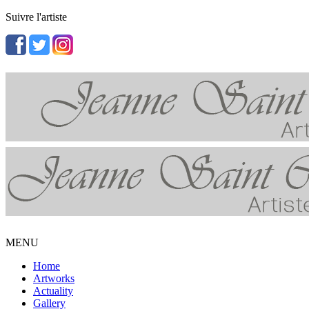
Suivre l'artiste
MENU
Home
Artworks
Actuality
Gallery