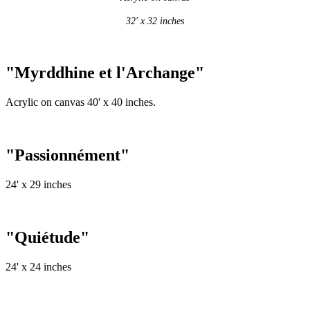
32' x 32 inches
"Myrddhine et l'Archange"
Acrylic on canvas 40' x 40 inches.
"Passionnément"
24' x 29 inches
"Quiétude"
24' x 24 inches