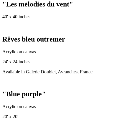
"Les mélodies du vent"
40' x 40 inches
Rêves bleu outremer
Acrylic on canvas
24' x 24 inches
Available in Galerie Doublet, Avranches, France
"Blue purple"
Acrylic on canvas
20' x 20'