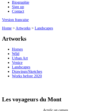
Biographie
Sign up
Contact
Version française
Home
>
Artworks
>
Landscapes
Artworks
Horses
Wild
Urban Art
Venice
Landscapes
Drawings/Sketches
Works before 2020
Les voyageurs du Mont
Acrylic on canvas